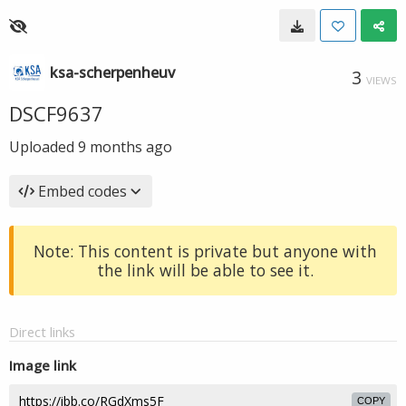
ksa-scherpenheuv
3
VIEWS
DSCF9637
Uploaded
9 months ago
Embed codes
Note: This content is private but anyone with
the link will be able to see it.
Direct links
Image link
COPY