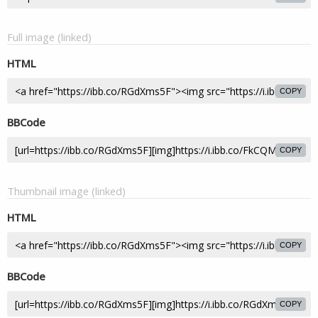
Full image (linked)
HTML
COPY
BBCode
COPY
Thumbnail image (linked)
HTML
COPY
BBCode
COPY