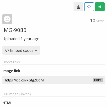
10
VIEWS
IMG-9080
Uploaded
1 year ago
Embed codes
Direct links
Image link
COPY
Full image (linked)
HTML