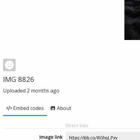
IMG 8826
Uploaded
2 months ago
Embed codes
About
Direct links
Image link