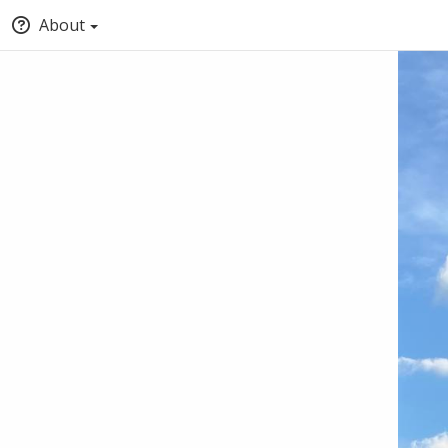
About