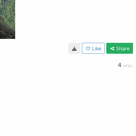
Like
Share
4
VIEWS