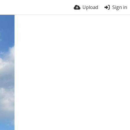
Upload
Sign in