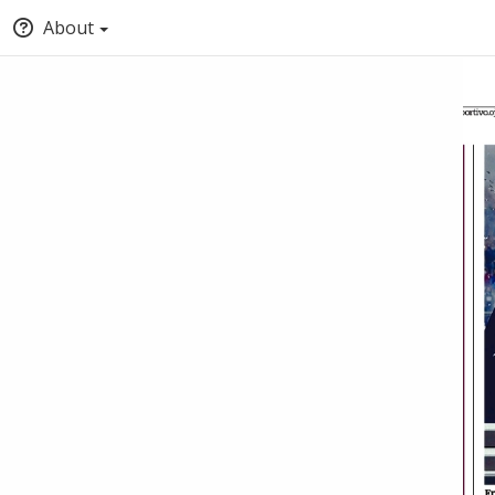
About