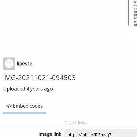
lipeste
IMG-20211021-094503
Uploaded
4 years ago
Embed codes
Direct links
Image link