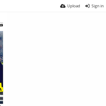
Upload
Sign in