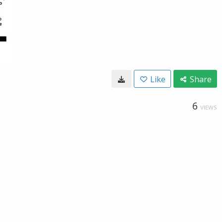
Like
Share
6
VIEWS