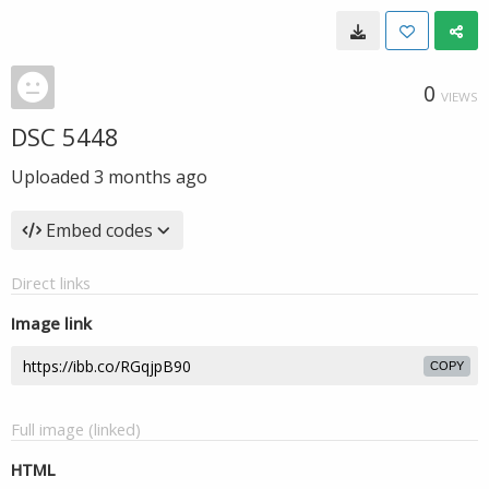
0
VIEWS
DSC 5448
Uploaded
3 months ago
Embed codes
Direct links
Image link
COPY
Full image (linked)
HTML