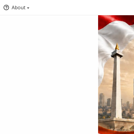
About