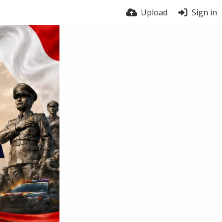
Upload
Sign in