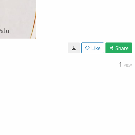
Like
Share
1
VIEW