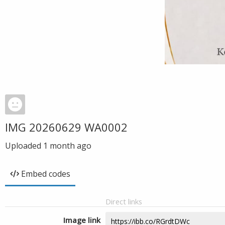
IMG 20260629 WA0002
Uploaded
1 month ago
Embed codes
Direct links
Image link