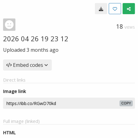
18
VIEWS
2026 04 26 19 23 12
Uploaded
3 months ago
Embed codes
Direct links
Image link
COPY
Full image (linked)
HTML