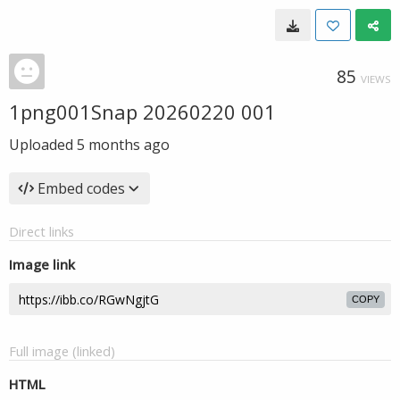
85
VIEWS
1png001Snap 20260220 001
Uploaded
5 months ago
Embed codes
Direct links
Image link
COPY
Full image (linked)
HTML