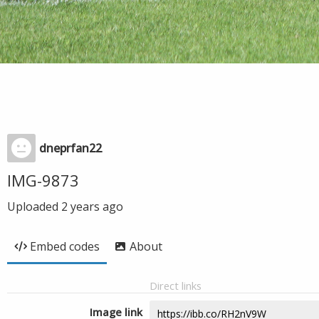
dneprfan22
IMG-9873
Uploaded
2 years ago
Embed codes
About
Direct links
Image link