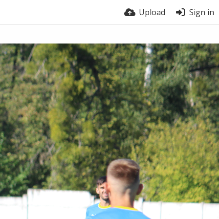
Upload
Sign in