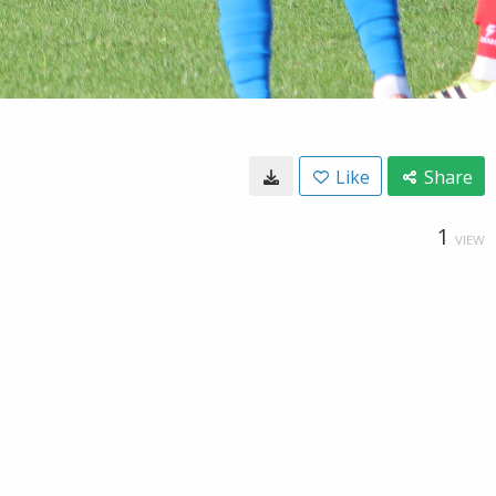
Like
Share
1
VIEW