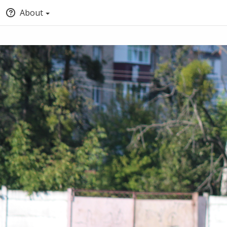
About