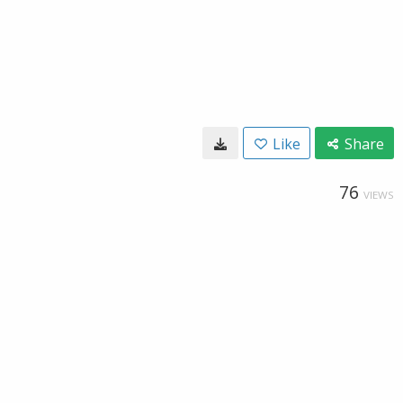
Like
Share
76
VIEWS