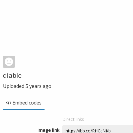
diable
Uploaded
5 years ago
Embed codes
Direct links
Image link