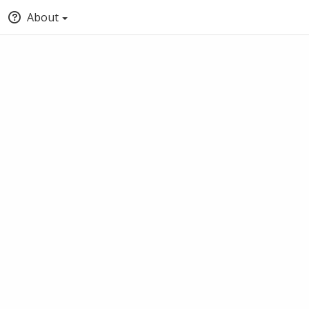
About