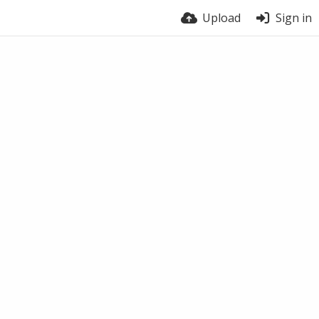
Upload
Sign in