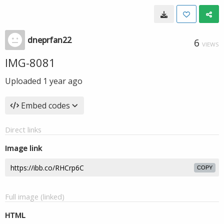
dneprfan22
6
VIEWS
IMG-8081
Uploaded
1 year ago
Embed codes
Direct links
Image link
COPY
Full image (linked)
HTML