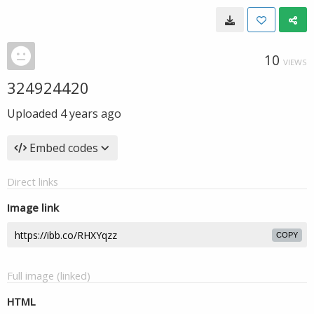
10
VIEWS
324924420
Uploaded
4 years ago
Embed codes
Direct links
Image link
COPY
Full image (linked)
HTML