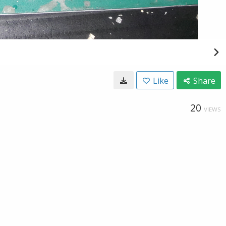
Like
Share
20
VIEWS