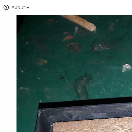
About