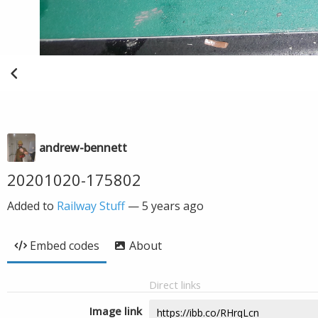
andrew-bennett
20201020-175802
Added to
Railway Stuff
—
5 years ago
Embed codes
About
Direct links
Image link