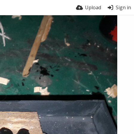
Upload
Sign in