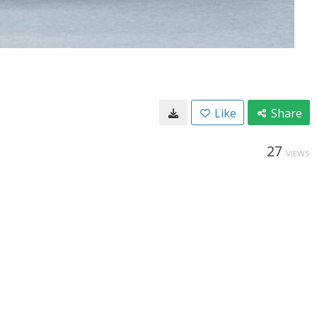
Like
Share
27
VIEWS