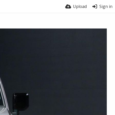
Upload
Sign in