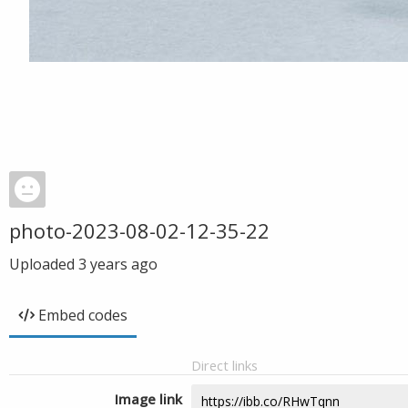
photo-2023-08-02-12-35-22
Uploaded
3 years ago
Embed codes
Direct links
Image link