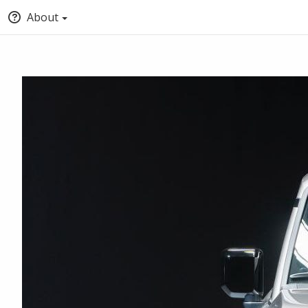
About