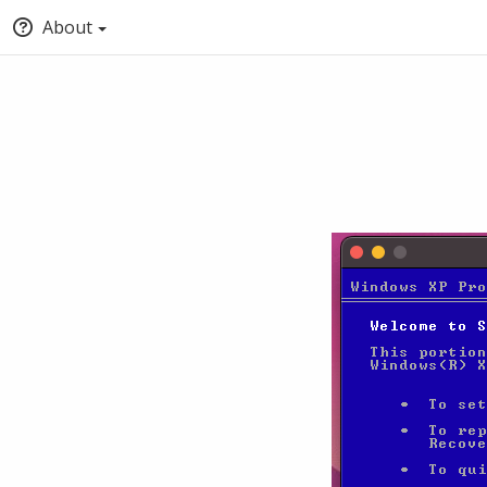
About