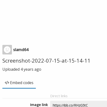
slamd64
Screenshot-2022-07-15-at-15-14-11
Uploaded
4 years ago
Embed codes
Direct links
Image link