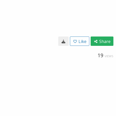
Like
Share
19
VIEWS