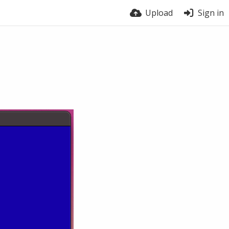
Upload
Sign in