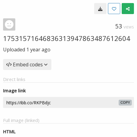
53
VIEWS
17531571646836313947863487612604
Uploaded
1 year ago
Embed codes
Direct links
Image link
COPY
Full image (linked)
HTML