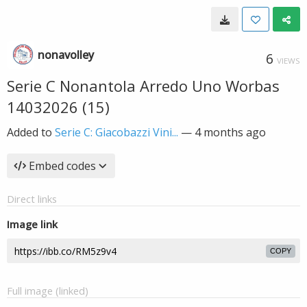
nonavolley
6
VIEWS
Serie C Nonantola Arredo Uno Worbas
14032026 (15)
Added to
Serie C: Giacobazzi Vini...
—
4 months ago
Embed codes
Direct links
Image link
COPY
Full image (linked)