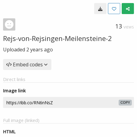
13
VIEWS
Rejs-von-Rejsingen-Meilensteine-2
Uploaded
2 years ago
Embed codes
Direct links
Image link
COPY
Full image (linked)
HTML