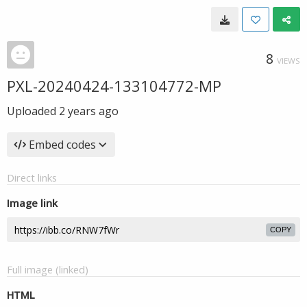
8
VIEWS
PXL-20240424-133104772-MP
Uploaded
2 years ago
Embed codes
Direct links
Image link
COPY
Full image (linked)
HTML