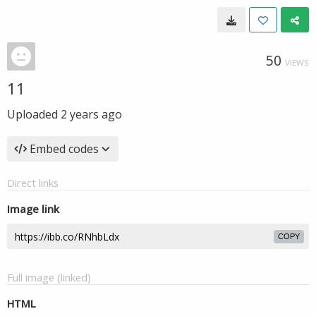
50
VIEWS
11
Uploaded
2 years ago
Embed codes
Direct links
Image link
COPY
Full image (linked)
HTML