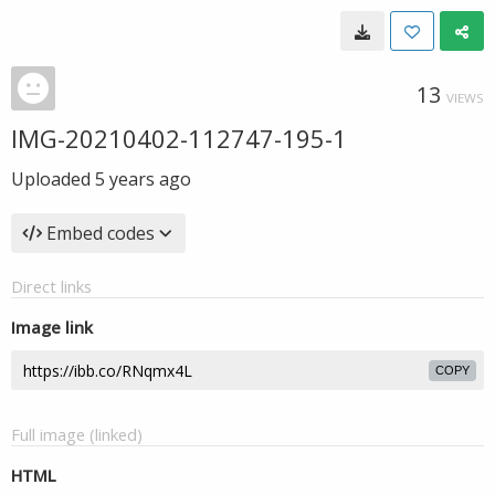
13
VIEWS
IMG-20210402-112747-195-1
Uploaded
5 years ago
Embed codes
Direct links
Image link
COPY
Full image (linked)
HTML