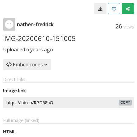
nathen-fredrick
26
VIEWS
IMG-20200610-151005
Uploaded
6 years ago
Embed codes
Direct links
Image link
COPY
Full image (linked)
HTML