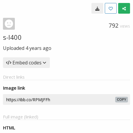
792
VIEWS
s-l400
Uploaded
4 years ago
Embed codes
Direct links
Image link
COPY
Full image (linked)
HTML