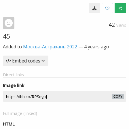
42
VIEWS
45
Added to
Москва-Астрахань 2022
—
4 years ago
Embed codes
Direct links
Image link
COPY
Full image (linked)
HTML