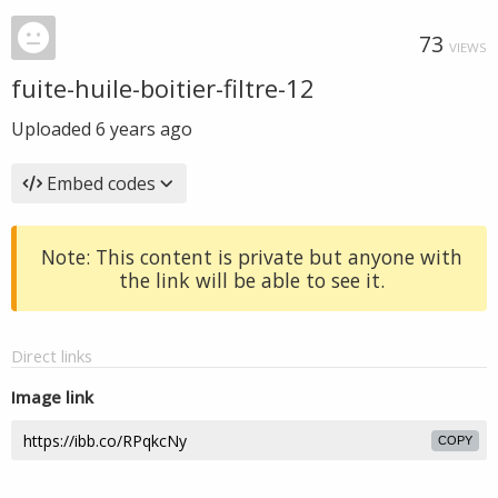
73
VIEWS
fuite-huile-boitier-filtre-12
Uploaded
6 years ago
Embed codes
Note: This content is private but anyone with
the link will be able to see it.
Direct links
Image link
COPY