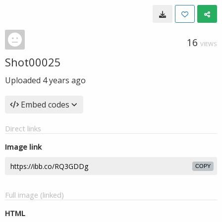
16
VIEWS
Shot00025
Uploaded
4 years ago
Embed codes
Direct links
Image link
COPY
Full image (linked)
HTML