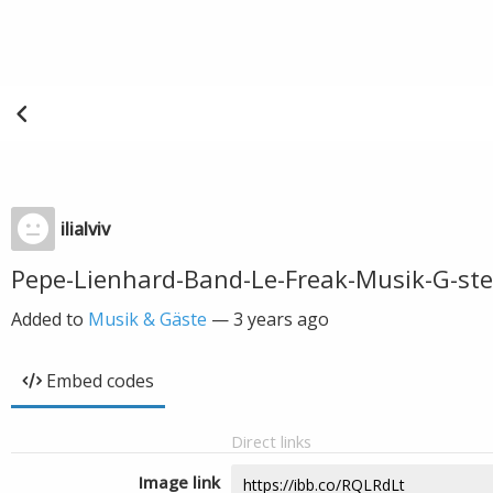
ilialviv
Pepe-Lienhard-Band-Le-Freak-Musik-G-st
Added to
Musik & Gäste
—
3 years ago
Embed codes
Direct links
Image link