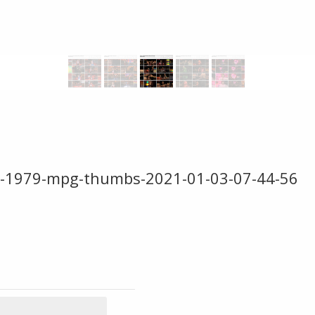
e-1979-mpg-thumbs-2021-01-03-07-44-56