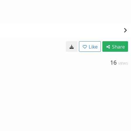
Like
Share
16
VIEWS