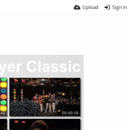
Upload
Sign in