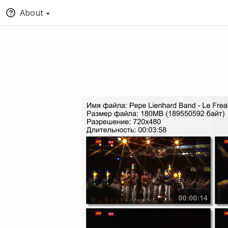
About