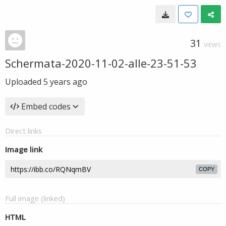
31
VIEWS
Schermata-2020-11-02-alle-23-51-53
Uploaded
5 years ago
Embed codes
Direct links
Image link
COPY
Full image (linked)
HTML