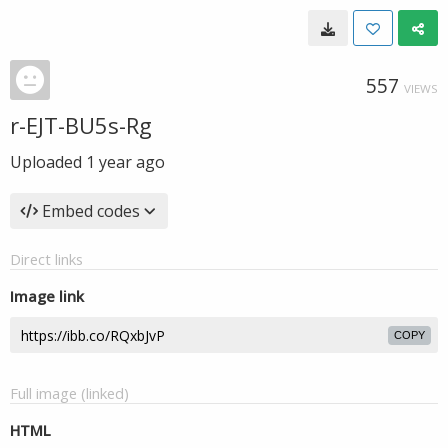
557
VIEWS
r-EJT-BU5s-Rg
Uploaded
1 year ago
Embed codes
Direct links
Image link
COPY
Full image (linked)
HTML