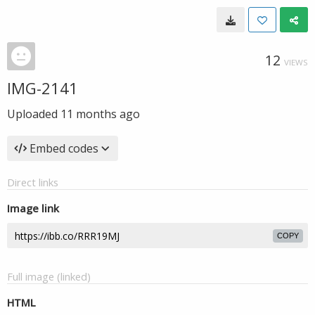
12
VIEWS
IMG-2141
Uploaded
11 months ago
Embed codes
Direct links
Image link
COPY
Full image (linked)
HTML