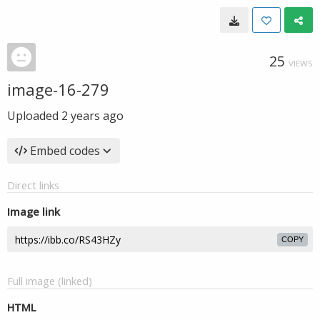
25
VIEWS
image-16-279
Uploaded
2 years ago
Embed codes
Direct links
Image link
COPY
Full image (linked)
HTML