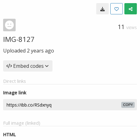
11
VIEWS
IMG-8127
Uploaded
2 years ago
Embed codes
Direct links
Image link
COPY
Full image (linked)
HTML