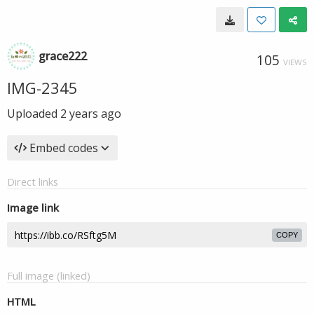
grace222
105
VIEWS
IMG-2345
Uploaded
2 years ago
Embed codes
Direct links
Image link
COPY
Full image (linked)
HTML