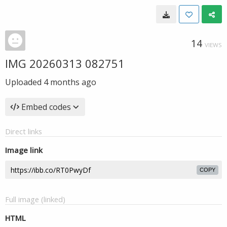
14
VIEWS
IMG 20260313 082751
Uploaded
4 months ago
Embed codes
Direct links
Image link
COPY
Full image (linked)
HTML