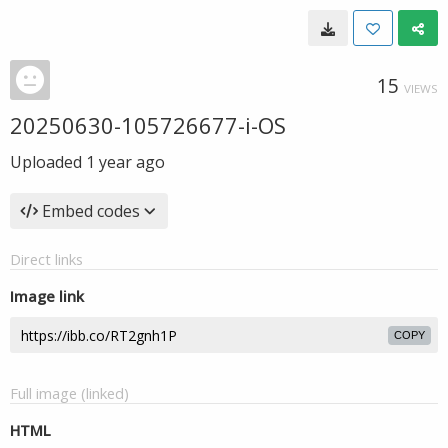
15
VIEWS
20250630-105726677-i-OS
Uploaded
1 year ago
Embed codes
Direct links
Image link
COPY
Full image (linked)
HTML