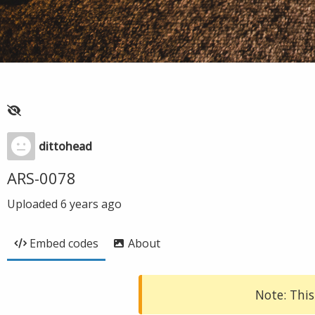
dittohead
ARS-0078
Uploaded
6 years ago
Embed codes
About
Note: This