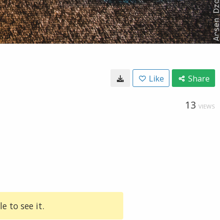
Like
Share
13
VIEWS
e to see it.