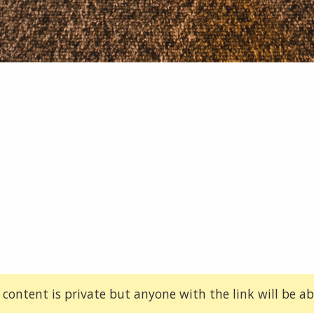
 content is private but anyone with the link will be abl