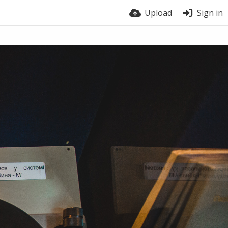
Upload
Sign in