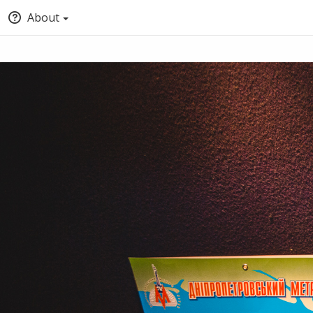
About