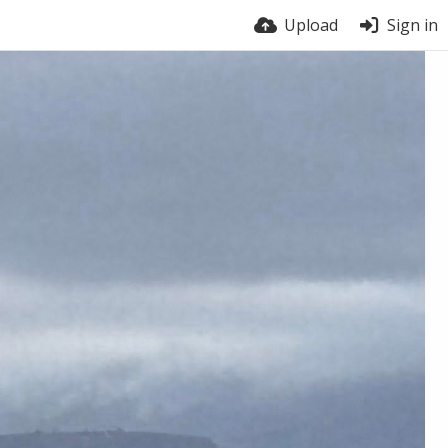
Upload
Sign in