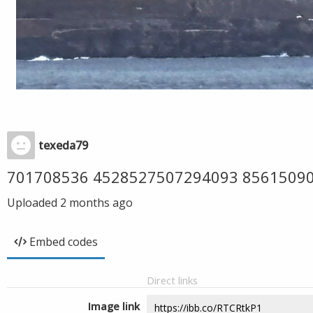
texeda79
701708536 4528527507294093 8561509
Uploaded
2 months ago
Embed codes
Direct links
Image link