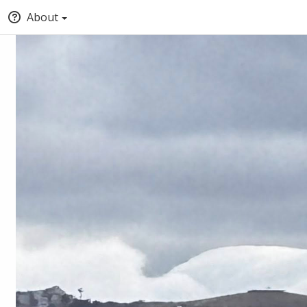
About