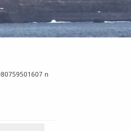
080759501607 n