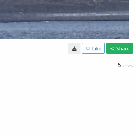
Like
Share
5
VIEWS