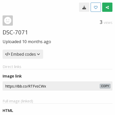
3
VIEWS
DSC-7071
Uploaded
10 months ago
Embed codes
Direct links
Image link
COPY
Full image (linked)
HTML