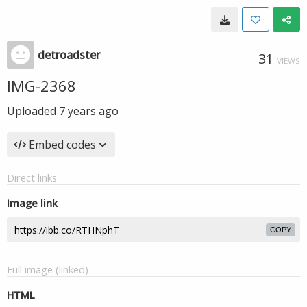
detroadster
31
VIEWS
IMG-2368
Uploaded
7 years ago
Embed codes
Direct links
Image link
COPY
Full image (linked)
HTML