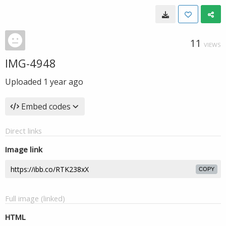
11
VIEWS
IMG-4948
Uploaded
1 year ago
Embed codes
Direct links
Image link
COPY
Full image (linked)
HTML