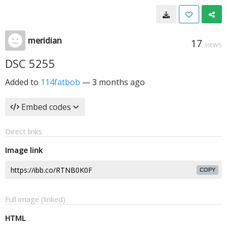
meridian
17
VIEWS
DSC 5255
Added to
114fatbob
—
3 months ago
Embed codes
Direct links
Image link
COPY
Full image (linked)
HTML