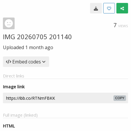
7
VIEWS
IMG 20260705 201140
Uploaded
1 month ago
Embed codes
Direct links
Image link
COPY
Full image (linked)
HTML