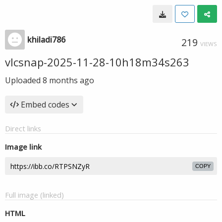
khiladi786
219
VIEWS
vlcsnap-2025-11-28-10h18m34s263
Uploaded
8 months ago
Embed codes
Direct links
Image link
COPY
Full image (linked)
HTML