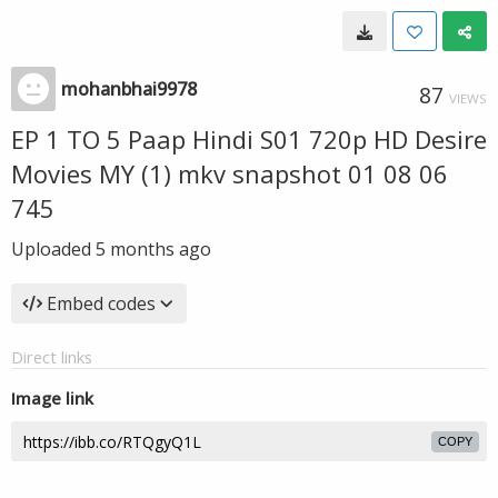
mohanbhai9978
87
VIEWS
EP 1 TO 5 Paap Hindi S01 720p HD Desire
Movies MY (1) mkv snapshot 01 08 06
745
Uploaded
5 months ago
Embed codes
Direct links
Image link
COPY