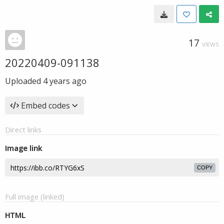
17
VIEWS
20220409-091138
Uploaded
4 years ago
Embed codes
Direct links
Image link
COPY
Full image (linked)
HTML