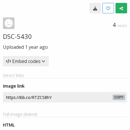
4
VIEWS
DSC-5430
Uploaded
1 year ago
Embed codes
Direct links
Image link
COPY
Full image (linked)
HTML