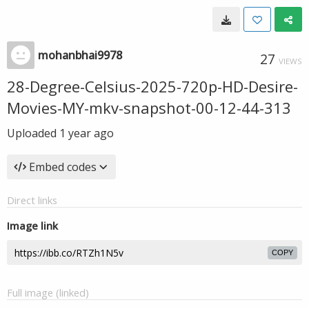
mohanbhai9978
27
VIEWS
28-Degree-Celsius-2025-720p-HD-Desire-
Movies-MY-mkv-snapshot-00-12-44-313
Uploaded
1 year ago
Embed codes
Direct links
Image link
COPY
Full image (linked)