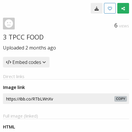
6
VIEWS
3 TPCC FOOD
Uploaded
2 months ago
Embed codes
Direct links
Image link
COPY
Full image (linked)
HTML