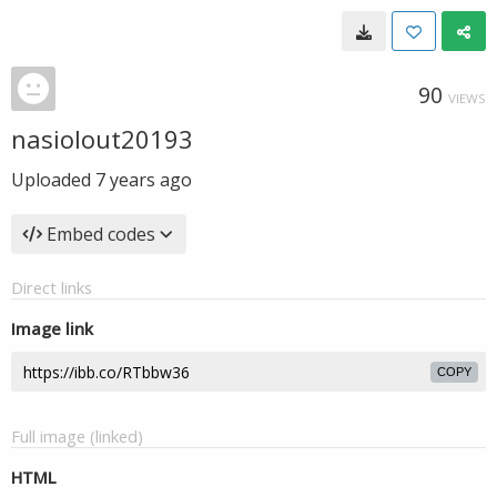
90
VIEWS
nasiolout20193
Uploaded
7 years ago
Embed codes
Direct links
Image link
COPY
Full image (linked)
HTML