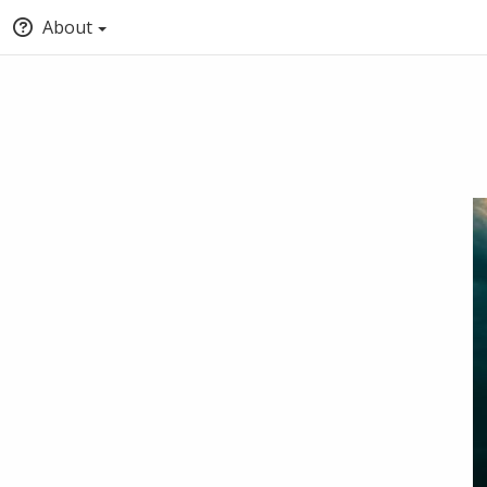
About