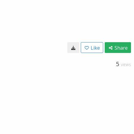
Like
Share
5
VIEWS