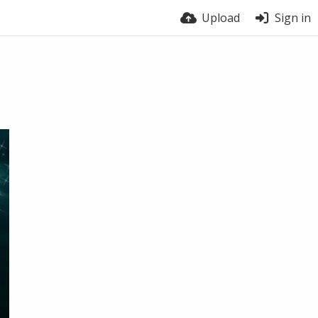
Upload
Sign in