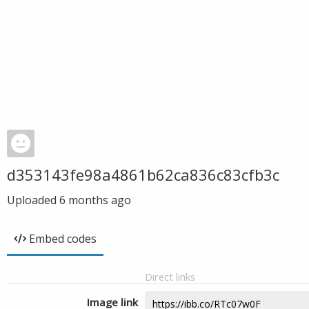
d353143fe98a4861b62ca836c83cfb3c
Uploaded
6 months ago
Embed codes
Direct links
Image link